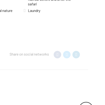
safari
l nature
Laundry
Share on social networks