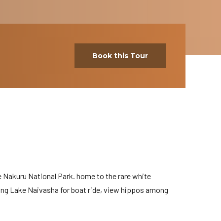
Book this Tour
e Nakuru National Park. home to the rare white
ing Lake Naivasha for boat ride, view hippos among