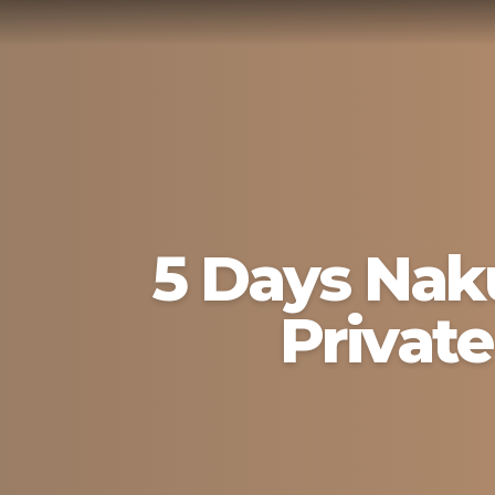
5 Days Naku
Private