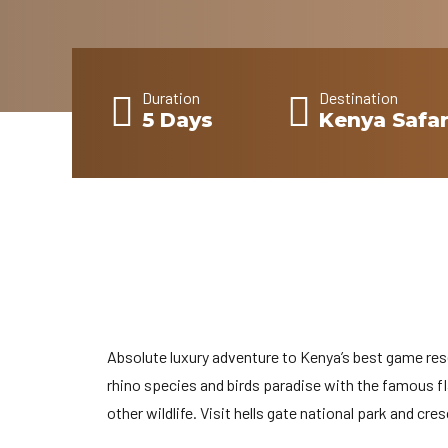
Duration
Destination
5 Days
Kenya Safar
Absolute luxury adventure to Kenya’s best game res
rhino species and birds paradise with the famous 
other wildlife. Visit hells gate national park and cres