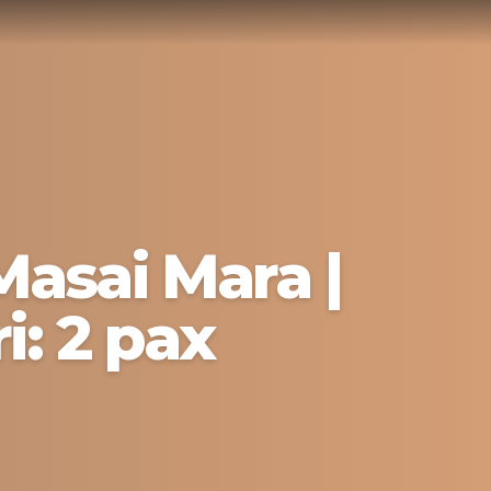
Masai Mara |
i: 2 pax