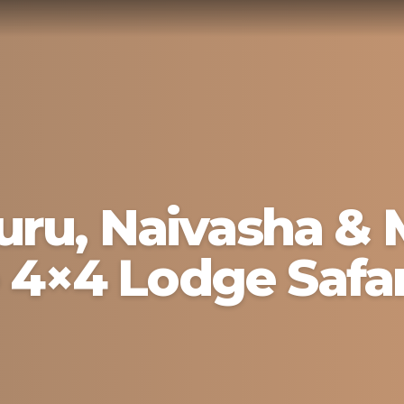
ru, Naivasha & 
 4×4 Lodge Safar