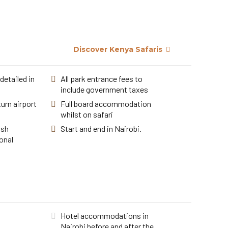
Discover Kenya Safaris
detailed in
All park entrance fees to
include government taxes
urn airport
Full board accommodation
whilst on safari
ish
Start and end in Nairobi.
onal
Hotel accommodations in
Nairobi before and after the