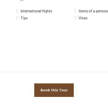
International flights
Items of a persona
Tips
Visas
Book this Tour