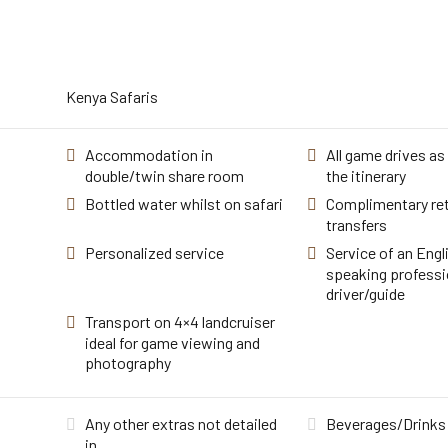
Kenya Safaris
Accommodation in
All game drives as 
double/twin share room
the itinerary
Bottled water whilst on safari
Complimentary ret
transfers
Personalized service
Service of an Engl
speaking professi
driver/guide
Transport on 4×4 landcruiser
ideal for game viewing and
photography
Any other extras not detailed
Beverages/Drinks
in