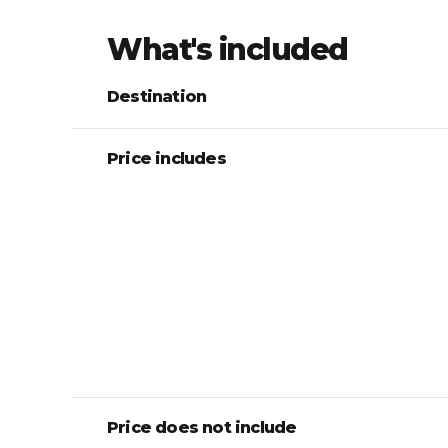
What's included
Destination
Price includes
Price does not include