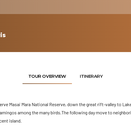
is
TOUR OVERVIEW
ITINERARY
erve Masai Mara National Reserve, down the great rift-valley to Lak
flamingos among the many birds.The following day move to neighbor
cent island.