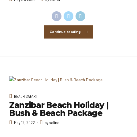
Continue reading
BEACH SAFARI
Zanzibar Beach Holiday |
Bush & Beach Package
May 12, 2022
by salina