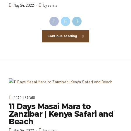
May 24, 2022
by salina
Continue reading
BEACH SAFARI
11 Days Masai Mara to
Zanzibar | Kenya Safari and
Beach
May 24, 2022
by salina