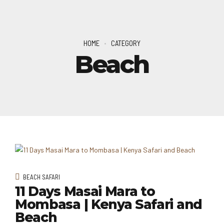
HOME
CATEGORY
Beach
BEACH SAFARI
11 Days Masai Mara to
Mombasa | Kenya Safari and
Beach